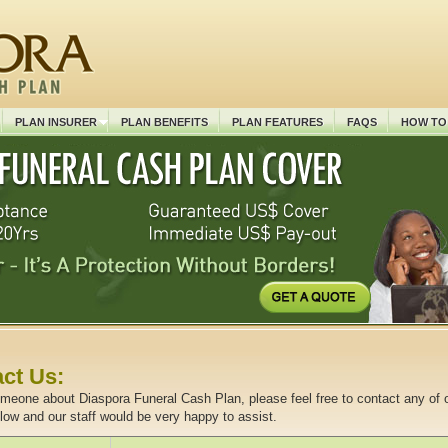
PLAN INSURER
PLAN BENEFITS
PLAN FEATURES
FAQS
HOW TO
ct Us:
omeone about Diaspora Funeral Cash Plan, please feel free to contact any of 
elow and our staff would be very happy to assist.