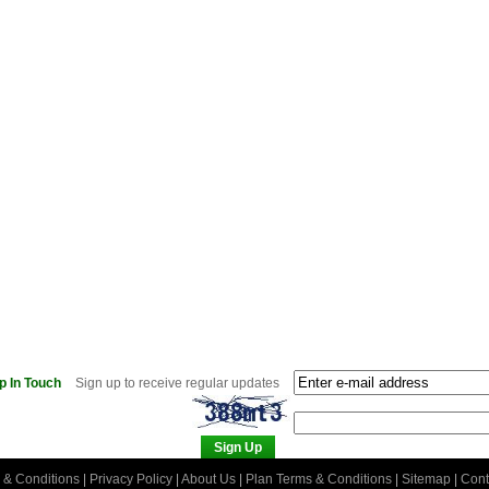
p In Touch
Sign up to receive regular updates
 & Conditions
|
Privacy Policy
|
About Us
|
Plan Terms & Conditions
|
Sitemap
|
Cont