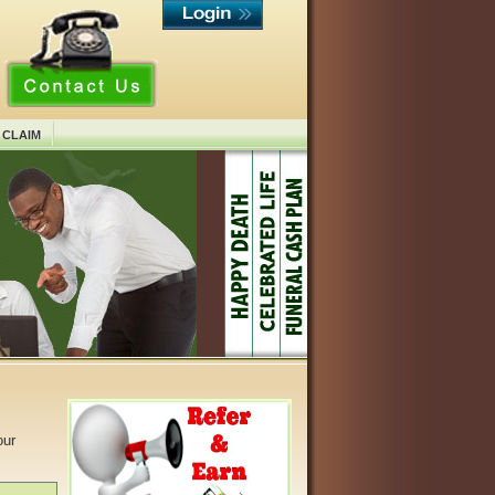
 CLAIM
our