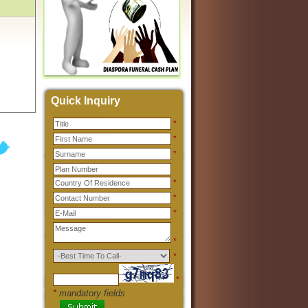
Quick Inquiry
*
*
*
*
*
*
*
*
*
*
mandatory fields