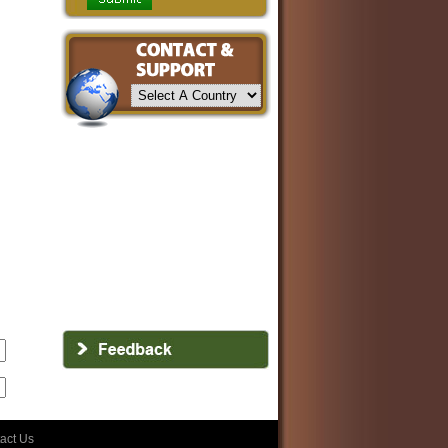
act Us