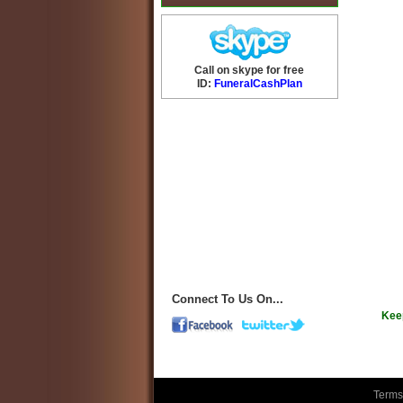
Call on skype for free
ID:
FuneralCashPlan
Connect To Us On...
Kee
Terms