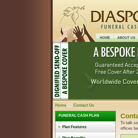
HOME
ABOUT US
Home
Contact Us
Conta
FUNERAL CASH PLAN
To talk s
Plan Features
offices b