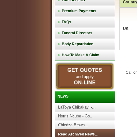
Plan Benefits
Countr
Premium Payments
FAQs
UK
Funeral Directors
Body Repatriation
How To Make A Claim
Call o
NEWS
LaToya Chikakayi -...
Norris Ncube - Go...
Chiedza Brown...
Read Archived News…