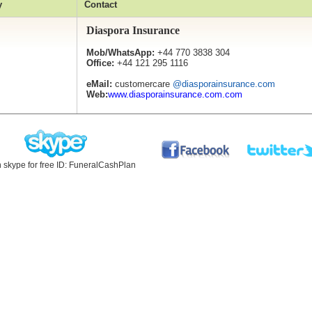
y
Contact
Diaspora Insurance
Mob/WhatsApp:
+44 770 3838 304
Office:
+44 121 295 1116
eMail:
customercare
@diasporainsurance.com
Web:
www.diasporainsurance.com.com
n skype for free ID: FuneralCashPlan